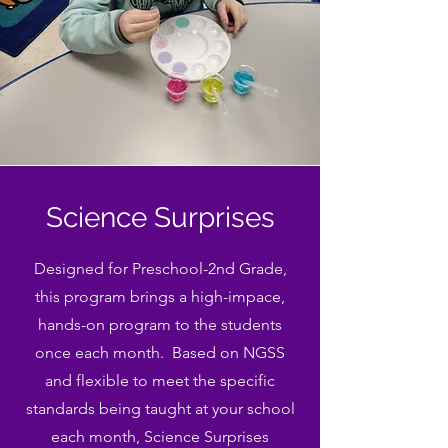
Science Surprises
Designed for Preschool-2nd Grade,
this program brings a high-impace,
hands-on program to the students
once each month. Based on NGSS
and flexible to meet the specific
standards being taught at your school
each month, Science Surprises