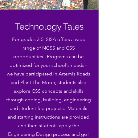
Technology Tales
For grades 3-5, SISA offers a wide
range of NGSS and CSS
opportunities. Programs can be
optimized for your school's needs--
we have participated in Artemis Roads
and Plant The Moon; students also
explore CSS concepts and skills
through coding, building, engineering
and student-led projects. Materials
and starting instructions are provided
and then students apply the
Engineering Design process and go!