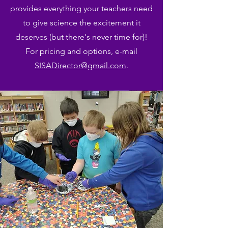
provides everything your teachers need
to give science the excitement it
deserves (but there's never time for)!
For pricing and options, e-mail
SISADirector@gmail.com
.