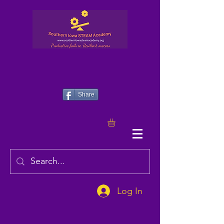
Share
Log In