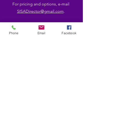
For pricing and options, e-mail
SISADirector@gmail.com
.
Phone
Email
Facebook