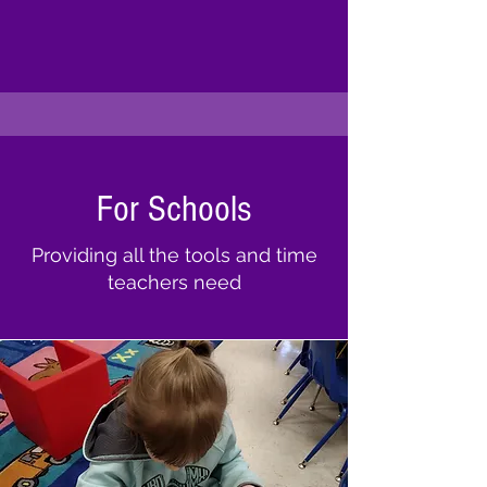
For Schools
Providing all the tools and time
teachers need