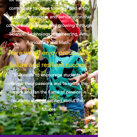
community to come together and enjoy
the creative freedom and exhilaration that
comes from learning and growing through
Science, Technology, Engineering, Arts,
Agriculture and Math.
Here we all enjoy productive
failure and resilient success.
SISA exists to encourage students to
follow their passions and to ignite the
spark and fan the flame of passion in
students already excited about their
futures.
Learn More