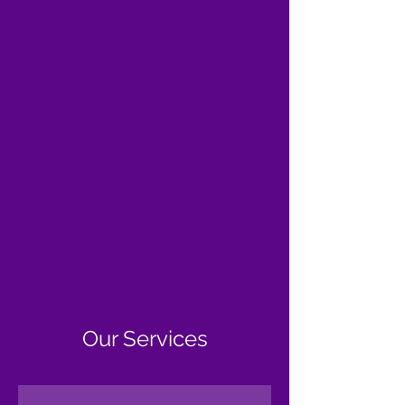
Our Services