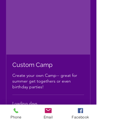
Custom Camp
Create your own Camp-- great for
summer get togethers or even
birthday parties!
Loading days...
Priced
Priced by size/type
by
size/type
Phone
Email
Facebook
Book Now