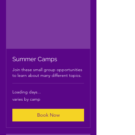
Summer Camps
Join these small group opportunities
to learn about many different topics.
Loading days...
varies
varies by camp
by
camp
Book Now