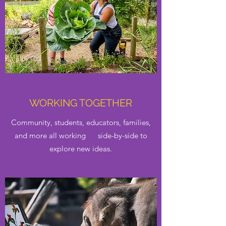
WORKING TOGETHER
Community, students, educators, families,
and more all working side-by-side to
explore new ideas.