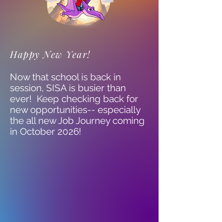
Happy New Year!
Now that school is back in
session, SISA is busier than
ever! Keep checking back for
new opportunities-- especially
the all new Job Journey coming
in October 2026!