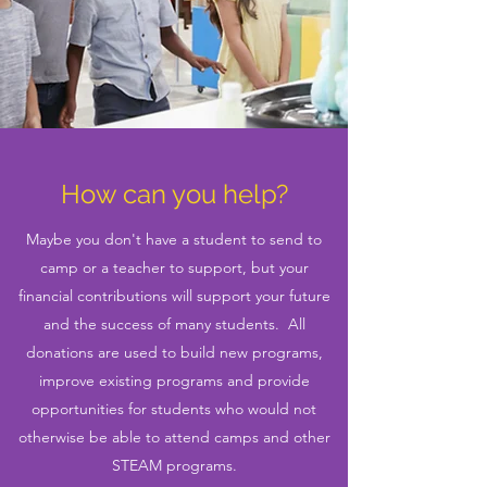
How can you help?
Maybe you don't have a student to send to
camp or a teacher to support, but your
financial contributions will support your future
and the success of many students. All
donations are used to build new programs,
improve existing programs and provide
opportunities for students who would not
otherwise be able to attend camps and other
STEAM programs.