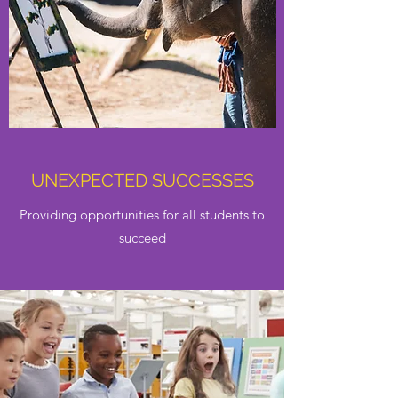
UNEXPECTED SUCCESSES
Providing opportunities for all students to
succeed