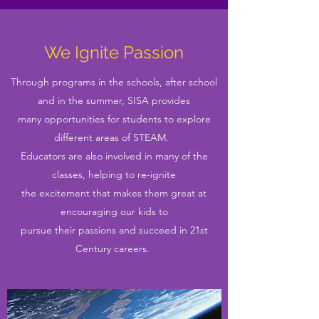
We Ignite Passion
Through programs in the schools, after school
and in the summer, SISA provides
many opportunities for students to explore
different areas of STEAM.
Educators are also involved in many of the
classes, helping to re-ignite
the excitement that makes them great at
encouraging our kids to
pursue their passions and succeed in 21st
Century careers.