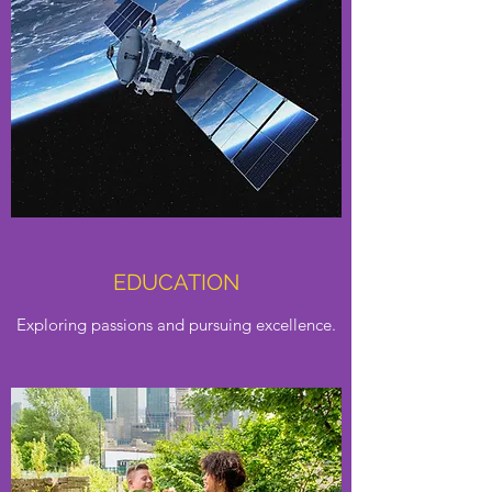
EDUCATION
Exploring passions and pursuing excellence.