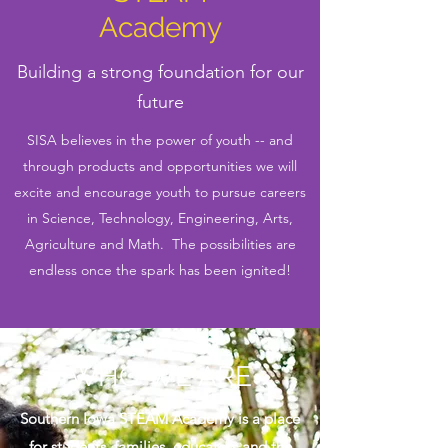
Academy
Building a strong foundation for our
future
SISA believes in the power of youth -- and
through products and opportunities we will
excite and encourage youth to pursue careers
in Science, Technology, Engineering, Arts,
Agriculture and Math. The possibilities are
endless once the spark has been ignited!
WHO WE ARE
Southern Iowa STEAM Academy is a place
for students, families, educators and the