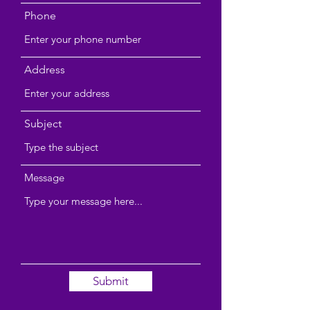
Phone
Address
Subject
Message
Submit