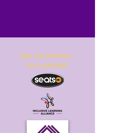
Join our journey--
be a partner!