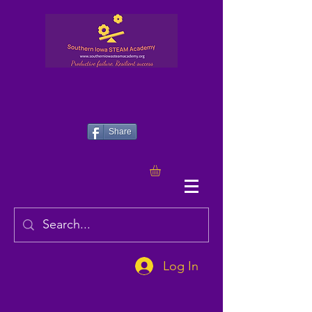
Share
Log In