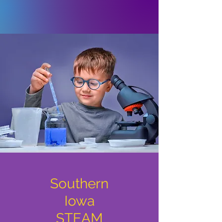
Southern
Iowa
STEAM