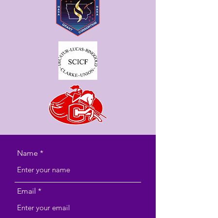
Name
Email