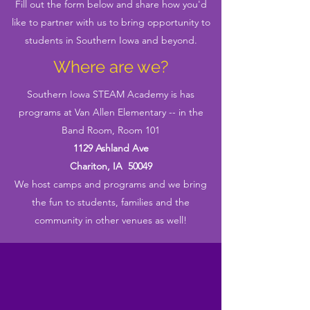
Fill out the form below and share how you'd
like to partner with us to bring opportunity to
students in Southern Iowa and beyond.
Where are we?
Southern Iowa STEAM Academy is has
programs at Van Allen Elementary -- in the
Band Room, Room 101
1129 Ashland Ave
Chariton, IA 50049
We host camps and programs and we bring
the fun to students, families and the
community in other venues as well!